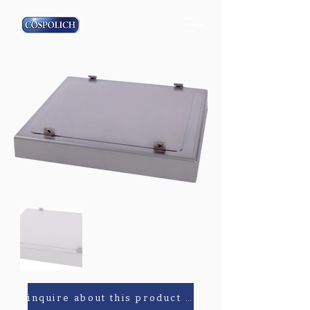
inquire about this product or parts