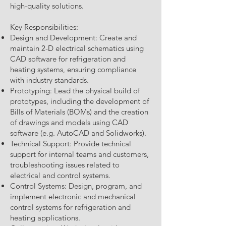
high-quality solutions.
Key Responsibilities:
Design and Development: Create and
maintain 2-D electrical schematics using
CAD software for refrigeration and
heating systems, ensuring compliance
with industry standards.
Prototyping: Lead the physical build of
prototypes, including the development of
Bills of Materials (BOMs) and the creation
of drawings and models using CAD
software (e.g. AutoCAD and Solidworks).
Technical Support: Provide technical
support for internal teams and customers,
troubleshooting issues related to
electrical and control systems.
Control Systems: Design, program, and
implement electronic and mechanical
control systems for refrigeration and
heating applications.