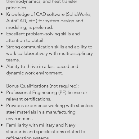
thermodynamics, and heat transfer
principles.
Knowledge of CAD software (SolidWorks,
AutoCAD, etc.) for system design and
modeling, is preferred.
Excellent problem-solving skills and
attention to detail.
Strong communication skills and ability to
work collaboratively with multidisciplinary
teams.
Ability to thrive in a fast-paced and
dynamic work environment.
Bonus Qualifications (not required):
Professional Engineering (PE) license or
relevant certifications.
Previous experience working with stainless
steel materials in a manufacturing
environment.
Familiarity with military and Navy
standards and specifications related to
refrigeration systems.