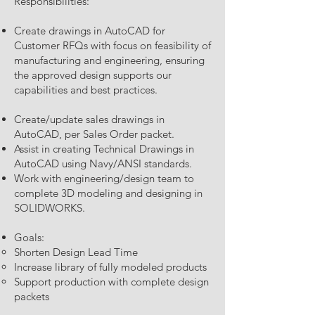
Responsibilities:
Create drawings in AutoCAD for
Customer RFQs with focus on feasibility of
manufacturing and engineering, ensuring
the approved design supports our
capabilities and best practices.
Create/update sales drawings in
AutoCAD, per Sales Order packet.
Assist in creating Technical Drawings in
AutoCAD using Navy/ANSI standards.
Work with engineering/design team to
complete 3D modeling and designing in
SOLIDWORKS.
Goals:
Shorten Design Lead Time
Increase library of fully modeled products
Support production with complete design
packets