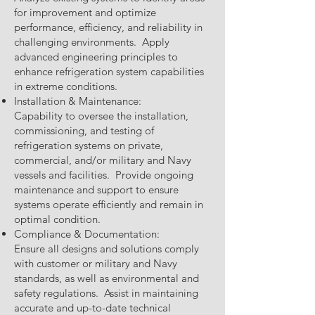
for improvement and optimize
performance, efficiency, and reliability in
challenging environments. Apply
advanced engineering principles to
enhance refrigeration system capabilities
in extreme conditions.
Installation & Maintenance:
Capability to oversee the installation,
commissioning, and testing of
refrigeration systems on private,
commercial, and/or military and Navy
vessels and facilities. Provide ongoing
maintenance and support to ensure
systems operate efficiently and remain in
optimal condition.
Compliance & Documentation:
Ensure all designs and solutions comply
with customer or military and Navy
standards, as well as environmental and
safety regulations. Assist in maintaining
accurate and up-to-date technical