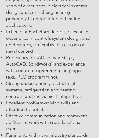
years of experience in electrical systems
design and control engineering,
preferably in refrigeration or heating
applications.
In lieu of a Bachelor’s degree, 7+ years of
experience in controls system design and
applications, preferably in a custom or
naval context.
Proficiency in CAD software (e.g.,
AutoCAD, SolidWorks) and experience
with control programming languages
(e.g., PLC programming).
Strong understanding of electrical
systems, refrigeration and heating
controls, and mechanical integration.
Excellent problem-solving skills and
attention to detail.
Effective communication and teamwork
abilities to work with cross-functional
teams.
Familiarity with naval industry standards