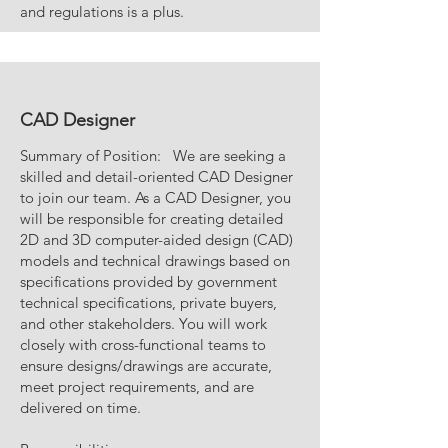
and regulations is a plus.
CAD Designer
Summary of Position: We are seeking a
skilled and detail-oriented CAD Designer
to join our team. As a CAD Designer, you
will be responsible for creating detailed
2D and 3D computer-aided design (CAD)
models and technical drawings based on
specifications provided by government
technical specifications, private buyers,
and other stakeholders. You will work
closely with cross-functional teams to
ensure designs/drawings are accurate,
meet project requirements, and are
delivered on time.