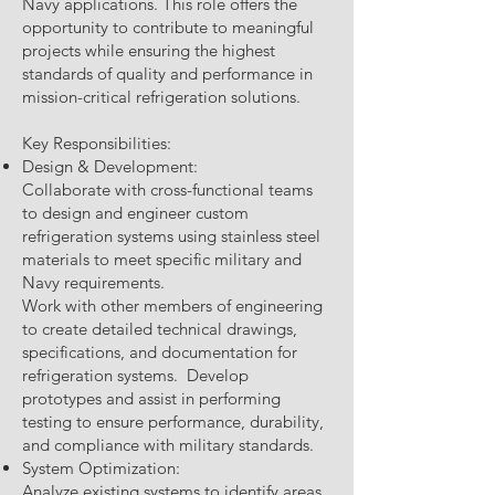
Navy applications. This role offers the
opportunity to contribute to meaningful
projects while ensuring the highest
standards of quality and performance in
mission-critical refrigeration solutions.
Key Responsibilities:
Design & Development:
Collaborate with cross-functional teams
to design and engineer custom
refrigeration systems using stainless steel
materials to meet specific military and
Navy requirements.
Work with other members of engineering
to create detailed technical drawings,
specifications, and documentation for
refrigeration systems. Develop
prototypes and assist in performing
testing to ensure performance, durability,
and compliance with military standards.
System Optimization:
Analyze existing systems to identify areas