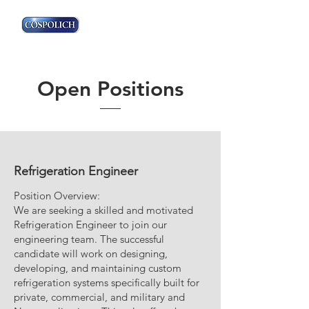
Open Positions
Refrigeration Engineer
Position Overview:
We are seeking a skilled and motivated
Refrigeration Engineer to join our
engineering team. The successful
candidate will work on designing,
developing, and maintaining custom
refrigeration systems specifically built for
private, commercial, and military and