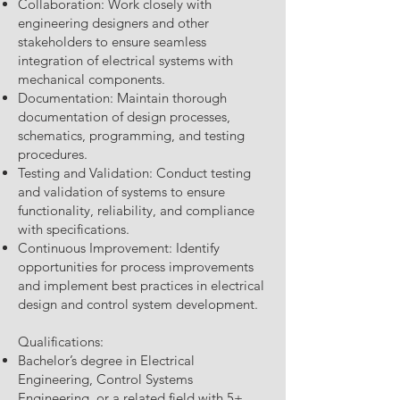
Collaboration: Work closely with
engineering designers and other
stakeholders to ensure seamless
integration of electrical systems with
mechanical components.
Documentation: Maintain thorough
documentation of design processes,
schematics, programming, and testing
procedures.
Testing and Validation: Conduct testing
and validation of systems to ensure
functionality, reliability, and compliance
with specifications.
Continuous Improvement: Identify
opportunities for process improvements
and implement best practices in electrical
design and control system development.
Qualifications:
Bachelor’s degree in Electrical
Engineering, Control Systems
Engineering, or a related field with 5+