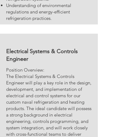
Understanding of environmental
regulations and energy-efficient
refrigeration practices.
Electrical Systems & Controls
Engineer
Position Overview:
The Electrical Systems & Controls
Engineer will play a key role in the design,
development, and implementation of
electrical and control systems for our
custom naval refrigeration and heating
products. The ideal candidate will possess
a strong background in electrical
engineering, controls programming, and
system integration, and will work closely
with cross-functional teams to deliver