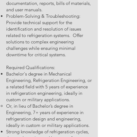
documentation, reports, bills of materials,
and user manuals.
Problem-Solving & Troubleshooting:
Provide technical support for the
identification and resolution of issues
related to refrigeration systems. Offer
solutions to complex engineering
challenges while ensuring minimal
downtime for critical systems.
Required Qualifications:
Bachelor's degree in Mechanical
Engineering, Refrigeration Engineering, or
a related field with 5 years of experience
in refrigeration engineering, ideally in
custom or military applications.
Or, in lieu of Bachelor’s degree in
Engineering, 7+ years of experience in
refrigeration design and engineering,
ideally in custom or military applications.
Strong knowledge of refrigeration cycles,