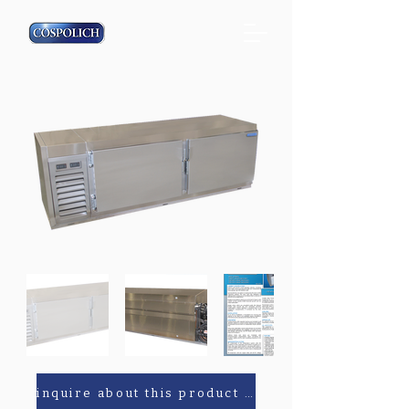
inquire about this product or parts