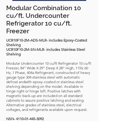
Modular Combination 10
cu/ft. Undercounter
Refrigerator 10 cu/ft.
Freezer
UCR10F10-2M-ADS-MLR- includes Epoxy-Coated
Shelving
UCR10F10-2M-SN-MLR- includes Stainless Steel
Shelving
Modular Undercounter 10 cu/ft Refrigerator 10 cu/ft
Freezer, 84" Wide X 29" Deep X 28" High, 115V, 60
Hz, 1 Phase, 404a Refrigerant, constructed of heavy
gauge type 304 stainless steel with automatic
defrost andwith epoxy-coated or stainless steel
shelving depending on the model. Available in
hinge right or hinge left. Positive latches with
magnetic back-up are included on all standard
cabinets to assure positive latching and sealing.
Alternative grades of stainless steel, electrical
voltages, and refrigerants available upon request.
NSN-
4110-01-445-3092
APL-
322200134
Download Spec Sheet