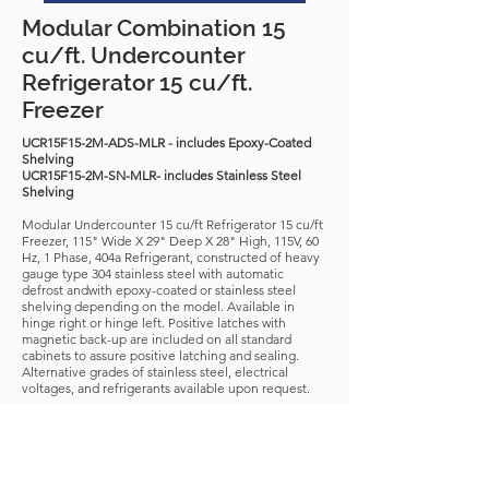
Modular Combination 15
cu/ft. Undercounter
Refrigerator 15 cu/ft.
Freezer
UCR15F15-2M-ADS-MLR - includes Epoxy-Coated
Shelving
UCR15F15-2M-SN-MLR- includes Stainless Steel
Shelving
Modular Undercounter 15 cu/ft Refrigerator 15 cu/ft
Freezer, 115" Wide X 29" Deep X 28" High, 115V, 60
Hz, 1 Phase, 404a Refrigerant, constructed of heavy
gauge type 304 stainless steel with automatic
defrost andwith epoxy-coated or stainless steel
shelving depending on the model. Available in
hinge right or hinge left. Positive latches with
magnetic back-up are included on all standard
cabinets to assure positive latching and sealing.
Alternative grades of stainless steel, electrical
voltages, and refrigerants available upon request.
Download Spec Sheet
* Any standard unit can be adapted and customized
dimensionally to fit to your application *