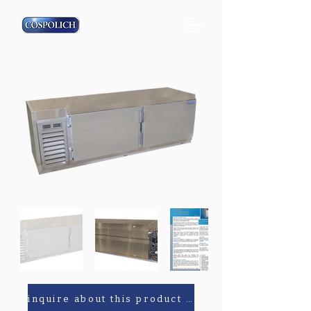
inquire about this product or parts