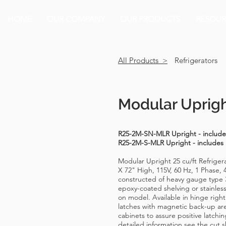
HOME
OUR COMPANY
OUR PRODUCTS
RESOUR
All Products >
Refrigerators
Modular Uprigh
R25-2M-SN-MLR Upright - includes
R25-2M-S-MLR Upright - includes
Modular Upright 25 cu/ft Refrige
X 72" High, 115V, 60 Hz, 1 Phase, 
constructed of heavy gauge type 3
epoxy-coated shelving or stainles
on model. Available in hinge right 
latches with magnetic back-up are
cabinets to assure positive latchi
detailed information see the cut s