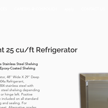
CES
CAREERS @ COSPOLICH
apply
CONTACT US
t 25 cu/ft Refrigerator
 Stainless Steel Shelving
 Epoxy-Coated Shelving
rator, 48" Wide X 29" Deep
404a Refrigerant,
04 stainless steel with
s steel shelving depending
or hinge left. Positive
 included on all standard
ng and sealing. For
heet. Alternative grades