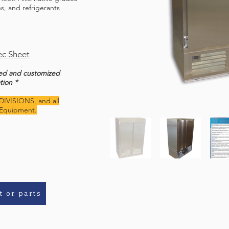
ges, and refrigerants
c Sheet
ted and customized
tion *
DIVISIONS, and all
Equipment.
t or parts