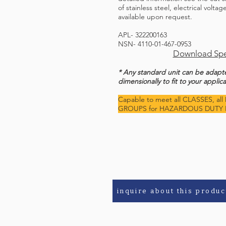
of stainless steel, electrical volta
available upon request.
APL- 322200163
NSN- 4110-01-467-0953
Download Spe
* Any standard unit can be adap
dimensionally to fit to your applica
Capable to meet all CLASSES, all 
GROUPS for HAZARDOUS DUTY 
inquire about this produc