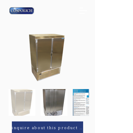
inquire about this product or parts