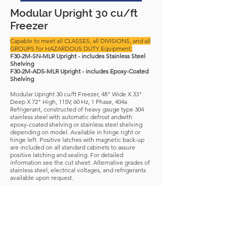
Modular Upright 30 cu/ft
Freezer
Capable to meet all CLASSES, all DIVISIONS, and all
GROUPS for HAZARDOUS DUTY Equipment.
F30-2M-SN-MLR Upright - includes Stainless Steel
Shelving
F30-2M-ADS-MLR Upright - includes Epoxy-Coated
Shelving
Modular Upright 30 cu/ft Freezer, 48" Wide X 33"
Deep X 72" High, 115V, 60 Hz, 1 Phase, 404a
Refrigerant, constructed of heavy gauge type 304
stainless steel with automatic defrost andwith
epoxy-coated shelving or stainless steel shelving
depending on model. Available in hinge right or
hinge left. Positive latches with magnetic back-up
are included on all standard cabinets to assure
positive latching and sealing. For detailed
information see the cut sheet. Alternative grades of
stainless steel, electrical voltages, and refrigerants
available upon request.
NSN-
4110-01-445-3076
APL-
322200145
Download Spec Sheet