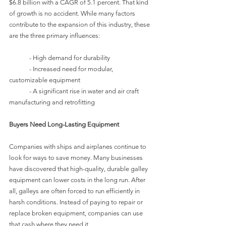
$6.8 billion with a CAGR of 5.1 percent. That kind 
of growth is no accident. While many factors 
contribute to the expansion of this industry, these 
are the three primary influences:
	- High demand for durability
	- Increased need for modular, 
customizable equipment
	- A significant rise in water and air craft 
manufacturing and retrofitting
Buyers Need Long-Lasting Equipment
Companies with ships and airplanes continue to 
look for ways to save money. Many businesses 
have discovered that high-quality, durable galley 
equipment can lower costs in the long run. After 
all, galleys are often forced to run efficiently in 
harsh conditions. Instead of paying to repair or 
replace broken equipment, companies can use 
that cash where they need it.