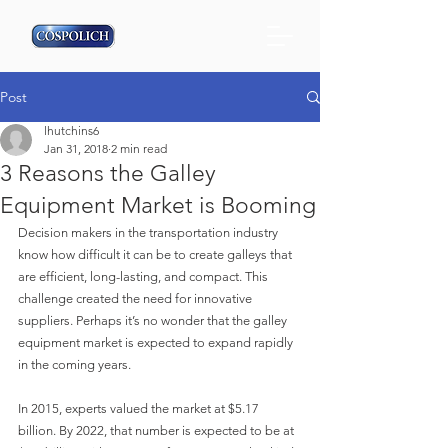
Post
lhutchins6
Jan 31, 2018
2 min read
3 Reasons the Galley
Equipment Market is Booming
Decision makers in the transportation industry 
know how difficult it can be to create galleys that 
are efficient, long-lasting, and compact. This 
challenge created the need for innovative 
suppliers. Perhaps it’s no wonder that the galley 
equipment market is expected to expand rapidly 
in the coming years.
In 2015, experts valued the market at $5.17 
billion. By 2022, that number is expected to be at 