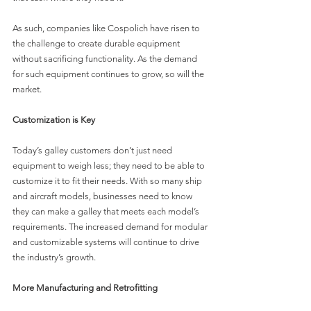
As such, companies like Cospolich have risen to 
the challenge to create durable equipment 
without sacrificing functionality. As the demand 
for such equipment continues to grow, so will the 
market.
Customization is Key
Today’s galley customers don’t just need 
equipment to weigh less; they need to be able to 
customize it to fit their needs. With so many ship 
and aircraft models, businesses need to know 
they can make a galley that meets each model’s 
requirements. The increased demand for modular 
and customizable systems will continue to drive 
the industry’s growth.
More Manufacturing and Retrofitting