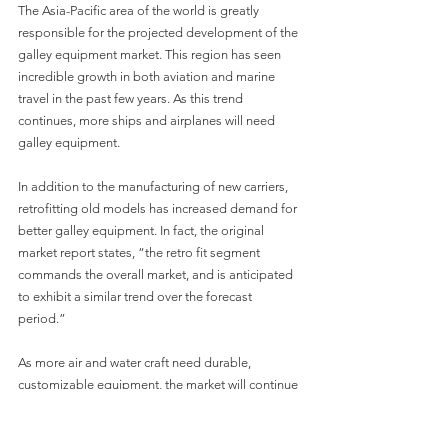
The Asia-Pacific area of the world is greatly 
responsible for the projected development of the 
galley equipment market. This region has seen 
incredible growth in both aviation and marine 
travel in the past few years. As this trend 
continues, more ships and airplanes will need 
galley equipment.
In addition to the manufacturing of new carriers, 
retrofitting old models has increased demand for 
better galley equipment. In fact, the original 
market report states, “the retro fit segment 
commands the overall market, and is anticipated 
to exhibit a similar trend over the forecast 
period.”
As more air and water craft need durable, 
customizable equipment, the market will continue 
to expand. Cospolich will continue to innovate 
and meet market demands. Our equipment is 