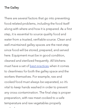
The Galley
There are several factors that go into preventing 
food-related problems, including the food itself 
along with where and how it is prepared. As a first 
step, it is essential to source quality food and 
water from a trusted, verifiable source. Clean and 
well-maintained galley spaces are the next step 
since food will be stored, prepared, and served 
here. Equipment must be in good condition, 
cleaned and sterilized frequently. All kitchens 
must have a set of 
best practices
 when it comes 
to cleanliness for both the galley space and the 
workers themselves. For example, raw and 
cooked food must always be separated, so it’s 
vital to keep hands washed in order to prevent 
any cross-contamination. The final step is proper 
preparation, with raw meat cooked to a safe 
temperature and raw vegetables properly 