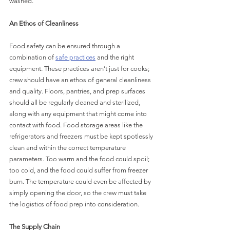
washed.
An Ethos of Cleanliness
Food safety can be ensured through a 
combination of 
safe practices
 and the right 
equipment. These practices aren’t just for cooks; 
crew should have an ethos of general cleanliness 
and quality. Floors, pantries, and prep surfaces 
should all be regularly cleaned and sterilized, 
along with any equipment that might come into 
contact with food. Food storage areas like the 
refrigerators and freezers must be kept spotlessly 
clean and within the correct temperature 
parameters. Too warm and the food could spoil; 
too cold, and the food could suffer from freezer 
burn. The temperature could even be affected by 
simply opening the door, so the crew must take 
the logistics of food prep into consideration.
The Supply Chain