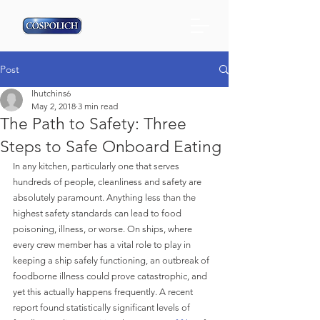
Post
lhutchins6
May 2, 2018
3 min read
The Path to Safety: Three
Steps to Safe Onboard Eating
In any kitchen, particularly one that serves 
hundreds of people, cleanliness and safety are 
absolutely paramount. Anything less than the 
highest safety standards can lead to food 
poisoning, illness, or worse. On ships, where 
every crew member has a vital role to play in 
keeping a ship safely functioning, an outbreak of 
foodborne illness could prove catastrophic, and 
yet this actually happens frequently. A recent 
report found statistically significant levels of 