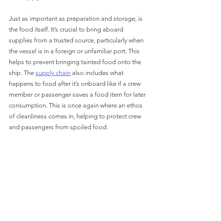
Just as important as preparation and storage, is 
the food itself. It’s crucial to bring aboard 
supplies from a trusted source, particularly when 
the vessel is in a foreign or unfamiliar port. This 
helps to prevent bringing tainted food onto the 
ship. The 
supply chain
 also includes what 
happens to food after it’s onboard like if a crew 
member or passenger saves a food item for later 
consumption. This is once again where an ethos 
of cleanliness comes in, helping to protect crew 
and passengers from spoiled food.
Cospolich is here to help ensure that your galley 
and food storage equipment is the highest 
possible quality. We use the very latest in high-
precision manufacturing techniques to produce 
completely customized galleys that are laser-cut 
to your specifications. With Cospolich equipment 
you can rest assured that you have the best, 