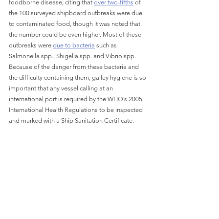
foodborne disease, citing that 
over two-fifths
 of 
the 100 surveyed shipboard outbreaks were due 
to contaminated food, though it was noted that 
the number could be even higher. Most of these 
outbreaks were 
due to bacteria
 such as 
Salmonella spp., Shigella spp. and Vibrio spp. 
Because of the danger from these bacteria and 
the difficulty containing them, galley hygiene is so 
important that any vessel calling at an 
international port is required by the WHO’s 2005 
International Health Regulations to be inspected 
and marked with a Ship Sanitation Certificate.